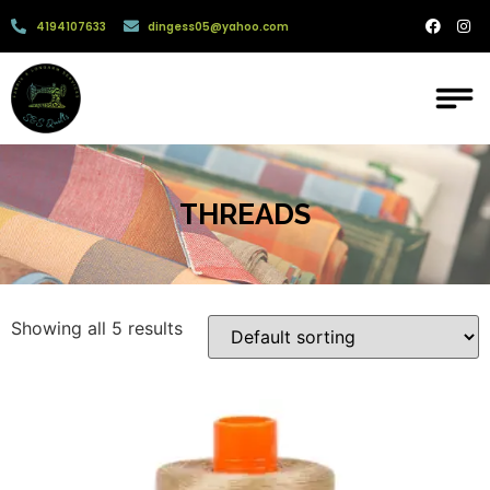
4194107633
dingess05@yahoo.com
THREADS
Showing all 5 results