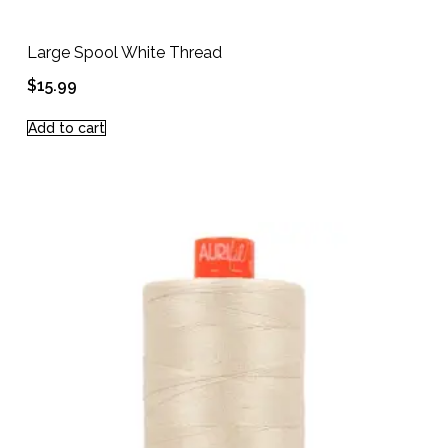
Large Spool White Thread
$
15.99
Add to cart