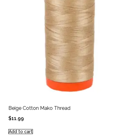
Beige Cotton Mako Thread
$
11.99
Add to cart