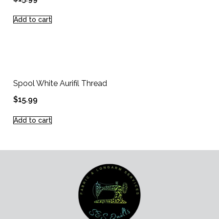
Add to cart
Spool White Aurifil Thread
$
15.99
Add to cart