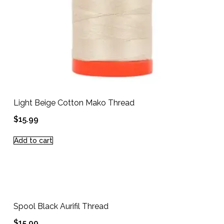
Light Beige Cotton Mako Thread
$
15.99
Add to cart
Spool Black Aurifil Thread
$
15.99