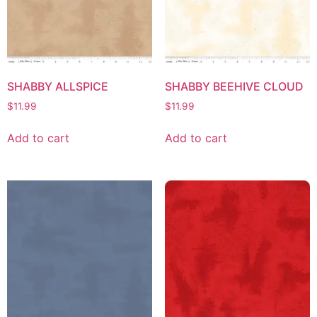
SHABBY ALLSPICE
SHABBY BEEHIVE CLOUD
$
11.99
$
11.99
Add to cart
Add to cart