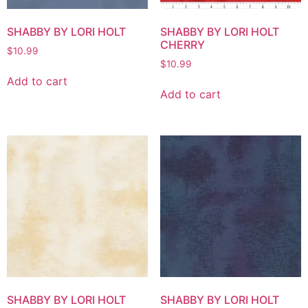
SHABBY BY LORI HOLT
SHABBY BY LORI HOLT
CHERRY
$
10.99
$
10.99
Add to cart
Add to cart
SHABBY BY LORI HOLT
SHABBY BY LORI HOLT