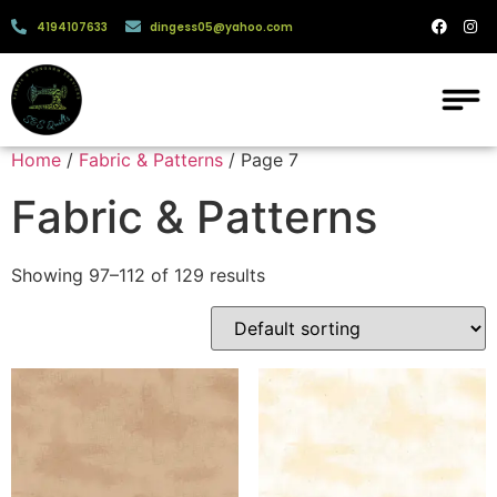
4194107633
dingess05@yahoo.com
Home
/
Fabric & Patterns
/ Page 7
Fabric & Patterns
Showing 97–112 of 129 results