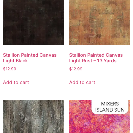
Stallion Painted Canvas
Stallion Painted Canvas
Light Black
Light Rust – 13 Yards
$
12.99
$
12.99
Add to cart
Add to cart