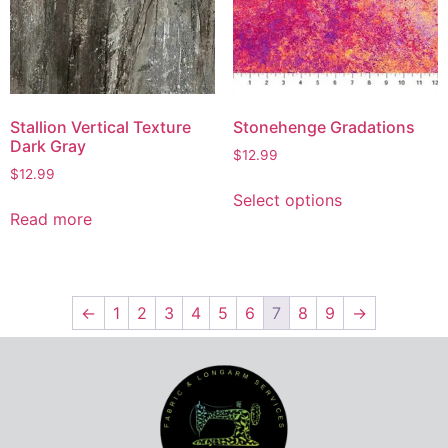
Stallion Vertical Texture
Stonehenge Gradations
Dark Gray
$
12.99
$
12.99
Select options
Read more
←
1
2
3
4
5
6
7
8
9
→