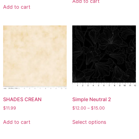
Add to cart
Add to cart
SHADES CREAN
Simple Neutral 2
$
11.99
$
12.00
–
$
15.00
Add to cart
Select options