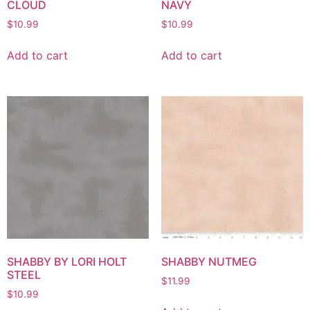
CLOUD
NAVY
$
10.99
$
10.99
Add to cart
Add to cart
SHABBY BY LORI HOLT
SHABBY NUTMEG
STEEL
$
11.99
$
10.99