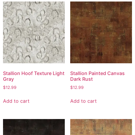
Stallion Hoof Texture Light
Stallion Painted Canvas
Gray
Dark Rust
$
12.99
$
12.99
Add to cart
Add to cart