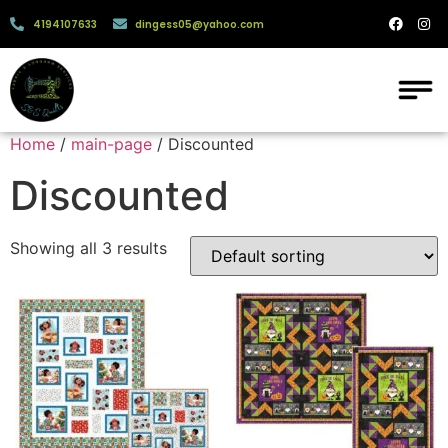
4194107633
dingess05@yahoo.com
Home
/
main-page
/ Discounted
Discounted
Showing all 3 results