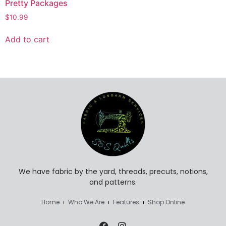
Pretty Packages
$
10.99
Add to cart
We have fabric by the yard, threads, precuts, notions,
and patterns.
Home
Who We Are
Features
Shop Online