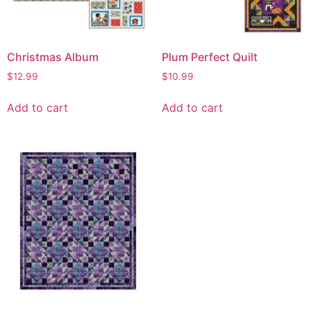
Christmas Album
Plum Perfect Quilt
$
12.99
$
10.99
Add to cart
Add to cart