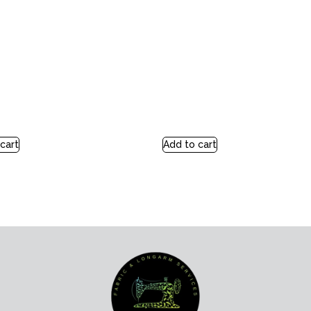
cart
Add to cart