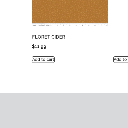
FLORET CIDER
$
11.99
Add to cart
Add to 