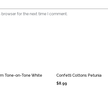
s browser for the next time I comment.
om Tone-on-Tone White
Confetti Cottons Petunia
9
$
8.99