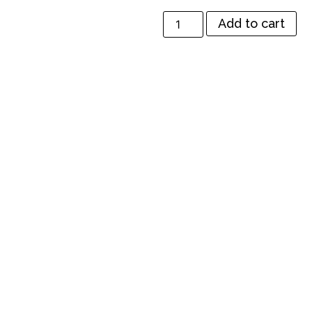
Add to cart