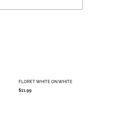
FLORET WHITE ON WHITE
$
11.99