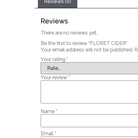
Reviews (0)
Reviews
There are no reviews yet.
Be the first to review “FLORET CIDER”
Your email address will not be published.
R
Your rating
*
Your review
*
Name
*
Email
*