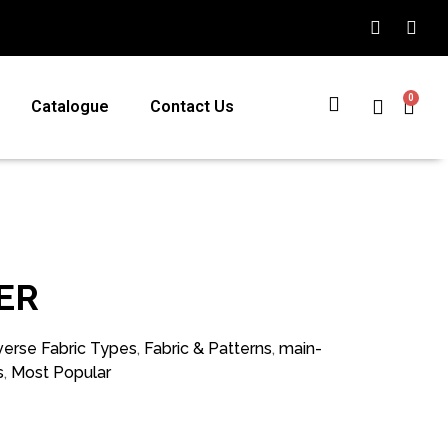
0
Catalogue
Contact Us
ER
verse Fabric Types
,
Fabric & Patterns
,
main-
s
,
Most Popular