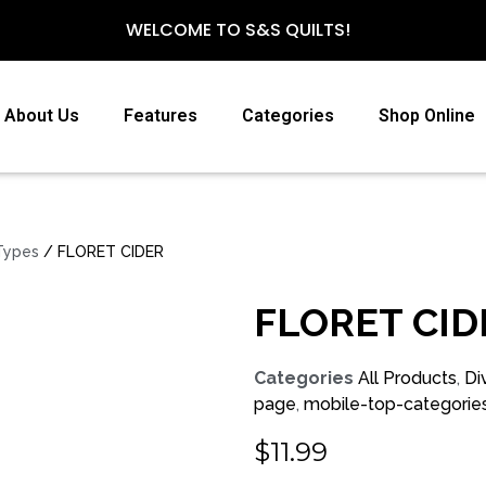
WELCOME TO S&S QUILTS!
About Us
Features
Categories
Shop Online
 Types
/ FLORET CIDER
FLORET CID
Categories
All Products
,
Di
page
,
mobile-top-categorie
$
11.99