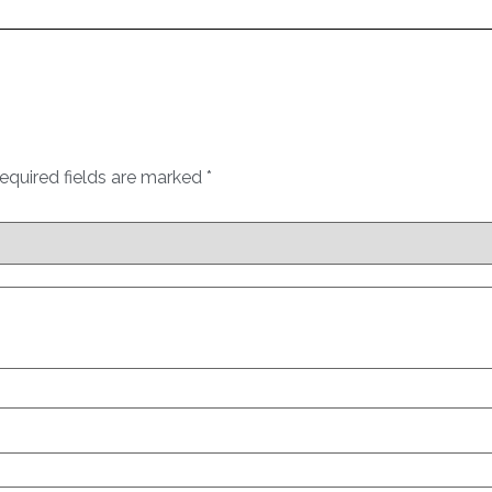
equired fields are marked
*