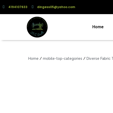
4194107633
dingess05@yahoo.com
Home
Home
/
mobile-top-categories
/
Diverse Fabric