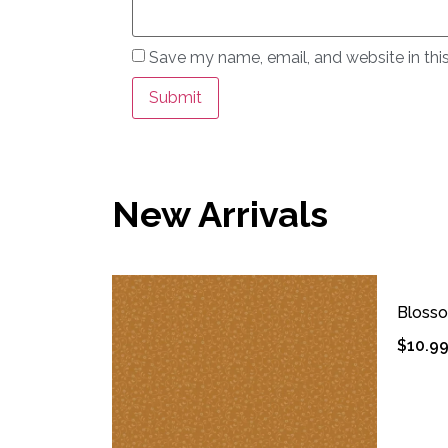
Save my name, email, and website in thi
New Arrivals
Bloss
$
10.9