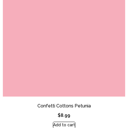
Confetti Cottons Petunia
$
8.99
Add to cart