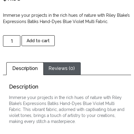
Immerse your projects in the rich hues of nature with Riley Blake’s
Expressions Batiks Hand-Dyes Blue Violet Multi Fabric.
Add to cart
Description
Reviews (0)
Description
Immerse your projects in the rich hues of nature with Riley
Blake’s Expressions Batiks Hand-Dyes Blue Violet Multi
Fabric. This vibrant fabric, adorned with captivating blue and
violet tones, brings a touch of artistry to your creations,
making every stitch a masterpiece.