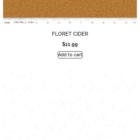
FLORET CIDER
$
11.99
Add to cart