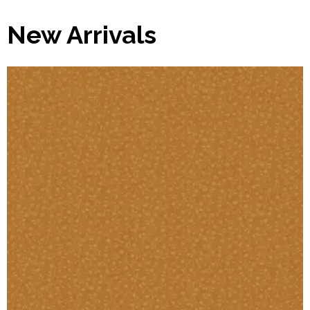
New Arrivals