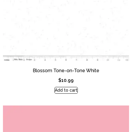
Blossom Tone-on-Tone White
$
10.99
Add to cart