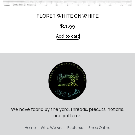
FLORET WHITE ON WHITE
$
11.99
Add to cart
We have fabric by the yard, threads, precuts, notions,
and patterns.
Home
Who We Are
Features
Shop Online