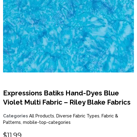
Expressions Batiks Hand-Dyes Blue
Violet Multi Fabric – Riley Blake Fabrics
Categories
All Products
,
Diverse Fabric Types
,
Fabric &
Patterns
,
mobile-top-categories
$
11.99