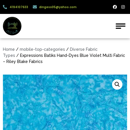
4194107633
dingess05@yahoo.com
Home
/
mobile-top-categories
/
Diverse Fabric
Types
/ Expressions Batiks Hand-Dyes Blue Violet Multi Fabric
– Riley Blake Fabrics