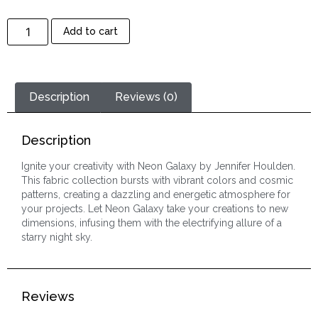
Add to cart
Description
Reviews (0)
Description
Ignite your creativity with Neon Galaxy by Jennifer Houlden.
This fabric collection bursts with vibrant colors and cosmic
patterns, creating a dazzling and energetic atmosphere for
your projects. Let Neon Galaxy take your creations to new
dimensions, infusing them with the electrifying allure of a
starry night sky.
Reviews