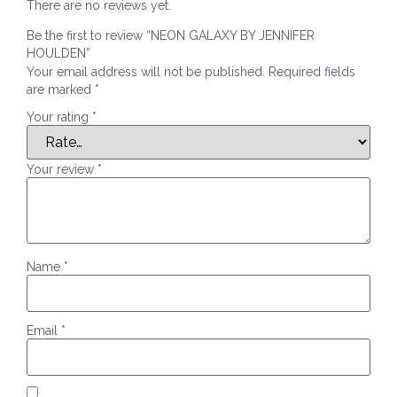
There are no reviews yet.
Be the first to review “NEON GALAXY BY JENNIFER
HOULDEN”
Your email address will not be published.
Required fields
are marked
*
Your rating
*
Your review
*
Name
*
Email
*