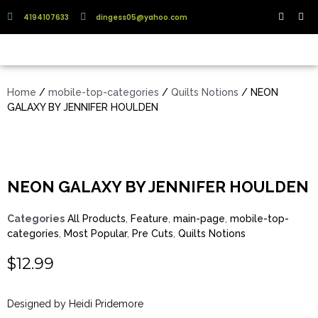
4194107633
dingess05@yahoo.com
Home
/
mobile-top-categories
/
Quilts Notions
/ NEON
GALAXY BY JENNIFER HOULDEN
NEON GALAXY BY JENNIFER HOULDEN
Categories
All Products
,
Feature
,
main-page
,
mobile-top-
categories
,
Most Popular
,
Pre Cuts
,
Quilts Notions
$
12.99
Designed by Heidi Pridemore