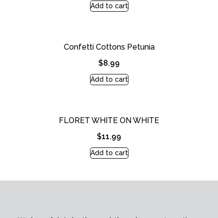
Add to cart
Confetti Cottons Petunia
$
8.99
Add to cart
FLORET WHITE ON WHITE
$
11.99
Add to cart