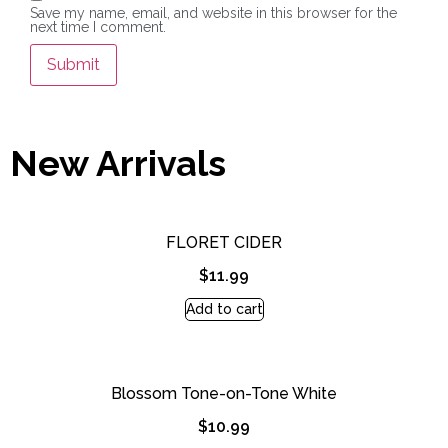
Save my name, email, and website in this browser for the
next time I comment.
New Arrivals
FLORET CIDER
$
11.99
Add to cart
Blossom Tone-on-Tone White
$
10.99