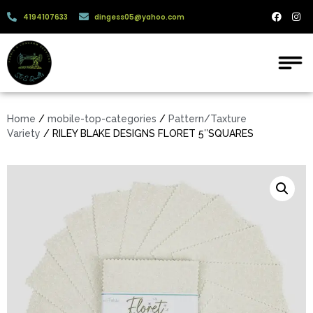
4194107633
dingess05@yahoo.com
Home
/
mobile-top-categories
/
Pattern/Taxture
Variety
/ RILEY BLAKE DESIGNS FLORET 5″SQUARES