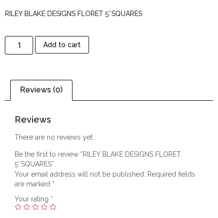
RILEY BLAKE DESIGNS FLORET 5″SQUARES
Add to cart
Reviews (0)
Reviews
There are no reviews yet.
Be the first to review “RILEY BLAKE DESIGNS FLORET
5″SQUARES”
Your email address will not be published.
Required fields
are marked
*
Your rating
*