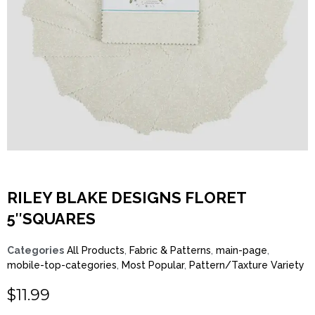
RILEY BLAKE DESIGNS FLORET
5″SQUARES
Categories
All Products
,
Fabric & Patterns
,
main-page
,
mobile-top-categories
,
Most Popular
,
Pattern/Taxture Variety
$
11.99