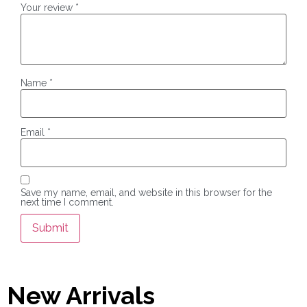
Your review
*
Name
*
Email
*
Save my name, email, and website in this browser for the
next time I comment.
New Arrivals