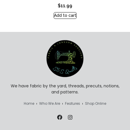
$
11.99
Add to cart
We have fabric by the yard, threads, precuts, notions,
and patterns.
Home
Who We Are
Features
Shop Online