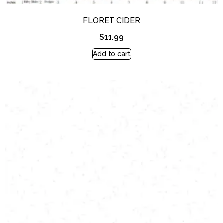
FLORET CIDER
$
11.99
Add to cart