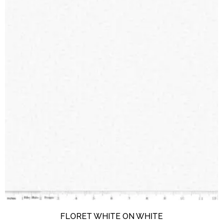
FLORET WHITE ON WHITE