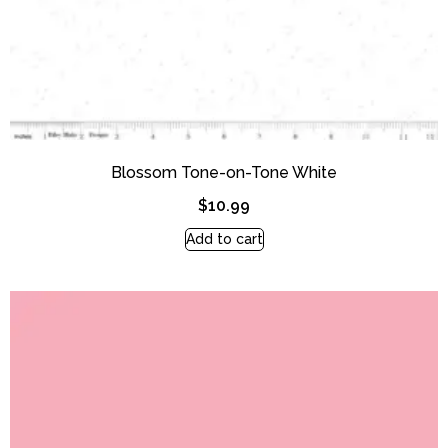
Blossom Tone-on-Tone White
$
10.99
Add to cart