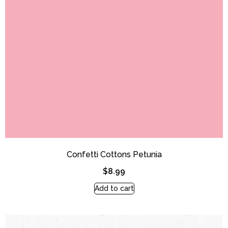
Confetti Cottons Petunia
$
8.99
Add to cart